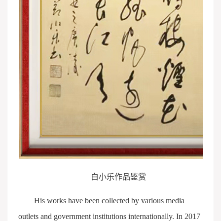
白小乐作品鉴赏
His works have been collected by various media
outlets and government institutions internationally. In 2017