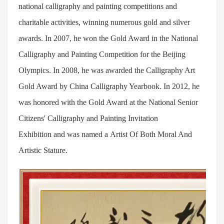
national calligraphy and painting competitions and
charitable activities, winning numerous gold and silver
awards. In 2007, he won the Gold Award in the National
Calligraphy and Painting Competition for the Beijing
Olympics. In 2008, he was awarded the Calligraphy Art
Gold Award by China Calligraphy Yearbook. In 2012, he
was honored with the Gold Award at the National Senior
Citizens' Calligraphy and Painting Invitation
Exhibition and was named a Artist Of Both Moral And
Artistic Stature.