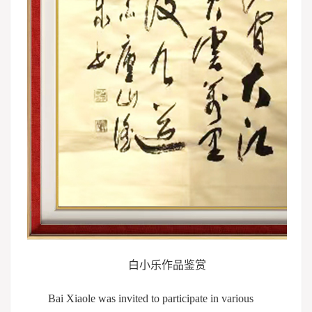
白小乐作品鉴赏
Bai Xiaole was invited to participate in various