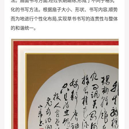
法。扇面书写方面,经过长期磨练,形成了不同于格式
化的书写方法。根据扇子大小、形状、书写内容,顺势
而为地进行个性化布局,实现草书书写的连贯性与整体
的和谐统一。