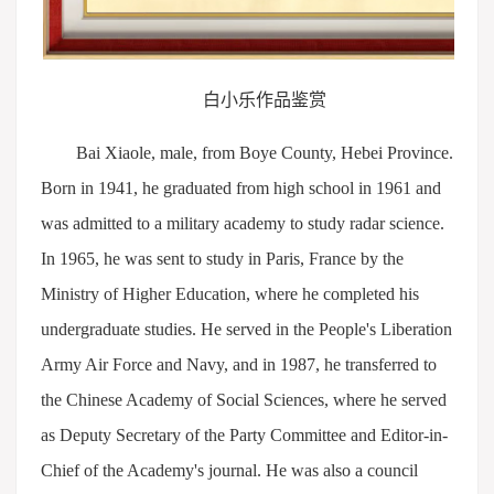
白小乐作品鉴赏
Bai Xiaole, male, from Boye County, Hebei Province.
Born in 1941, he graduated from high school in 1961 and
was admitted to a military academy to study radar science.
In 1965, he was sent to study in Paris, France by the
Ministry of Higher Education, where he completed his
undergraduate studies. He served in the People's Liberation
Army Air Force and Navy, and in 1987, he transferred to
the Chinese Academy of Social Sciences, where he served
as Deputy Secretary of the Party Committee and Editor-in-
Chief of the Academy's journal. He was also a council