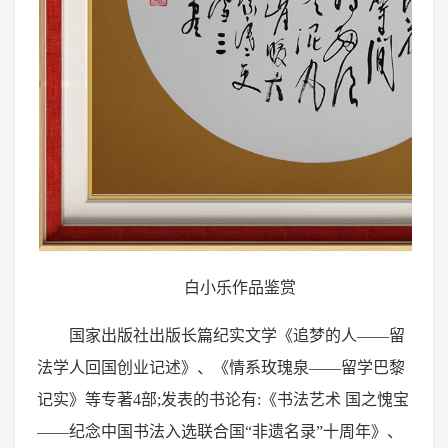
白小乐作品鉴赏
国家出版社出版长篇纪实文学《追梦的人——留
法学人回国创业记述》、《情系玫瑰泉——留学巴黎
记实》等专著4部;发表的书论有:《书法艺术 国之愧宝
——纪念中国书法入选联合国“非遗名录”十周年》、