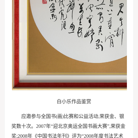
白小乐作品鉴赏
应邀参与全国书(画)比赛和公益活动,荣获金、银
奖数十次。2007年“迎北京奥运全国书画大赛”,荣获金
奖;2008年《中国书法年刊》评为“2008年度书法艺术