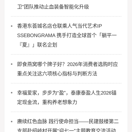
卫”团队推动止血装备智能化升级
香港东荟城名店仓联乘人气当代艺术IP
SSEBONGRAMA 携手打造全球首个「躺平一
『夏』」联名企划
即食燕窝哪个牌子好？2026年消费者选购时应
重点关注这六项核心指标与判断方法
幸福爱家，步步为“盈”，泰康泰盈人生2026锚
定现金流，重构养老想象力
赓续红色血脉 践行使命担当——民建鼓楼第二
支部赴绍岐村开展“迎七一”主题教育交流活动