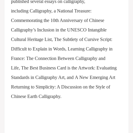
published several essays on calligraphy,
including Calligraphy, a National Treasure:
Commemorating the 10th Anniversary of Chinese
Calligraphy’s Inclusion in the UNESCO Intangible
Cultural Heritage List, The Subtlety of Cursive Script:
Difficult to Explain in Words, Learning Calligraphy in
France: The Connection Between Calligraphy and
Life, The Best Business Card is the Artwork: Evaluating
Standards in Calligraphy Art, and A New Emerging Art
Returning to Simplicity: A Discussion on the Style of
Chinese Earth Calligraphy.