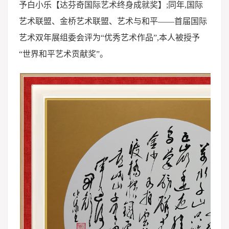
予白小乐【达芬奇国际艺术终身成就奖】;同年,国际
艺术联盟、金桥艺术联盟、艺术与和平——首届国际
艺术双年展组委会评为“优秀艺术作品”,本人被授予
“世界和平艺术贡献奖”。