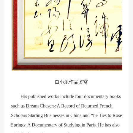
白小乐作品鉴赏
His published works include four documentary books
such as Dream Chasers: A Record of Returned French
Scholars Starting Businesses in China and *he Ties to Rose
Springs: A Documentary of Studying in Paris. He has also