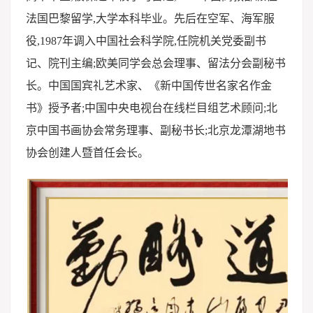
法国巴黎留学,大学本科毕业。先后在空军、海军服
役,1987年调入中国社会科学院,任院机关党委副书
记、院刊主编;欧美同学会总会理事、留法分会副秘书
长。中国国宾礼艺术家、《新中国传世名家名作金
书》授予者;中国中央电视台在线栏目组艺术顾问;北
京中国书画协会常务理事、副秘书长;北京龙潭湖地书
协会创建人暨首任会长。