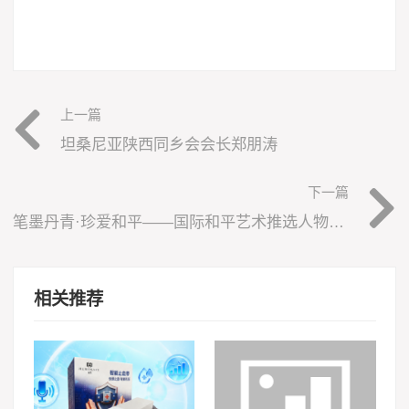
上一篇
坦桑尼亚陕西同乡会会长郑朋涛
下一篇
笔墨丹青·珍爱和平——国际和平艺术推选人物于凤斌
相关推荐