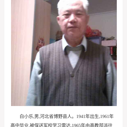
白小乐,男,河北省博野县人。1941年出生,1961年
高中毕业,被保送军校学习雷达,1965年由高教部派往