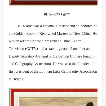
白小乐作品鉴赏
Bai Xiaole was a national gift artist and an honoree of
the Golden Book of Renowned Masters of New China. He
was an art advisor for a program at China Central
Television (CCTV) and a standing council member and
Deputy Secretary-General of the Beijing Chinese Painting
and Calligraphy Association. He was also the founder and
first president of the Longtan Lake Calligraphy Association
in Beijing.