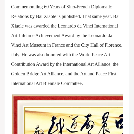
Commemorating 60 Years of Sino-French Diplomatic
Relations by Bai Xiaole is published. That same year, Bai
Xiaole was awarded the Leonardo da Vinci International
Art Lifetime Achievement Award by the Leonardo da
Vinci Art Museum in France and the City Hall of Florence,
Italy. He was also honored with the World Peace Art
Contribution Award by the International Art Alliance, the
Golden Bridge Art Alliance, and the Art and Peace First
International Art Biennale Committee.