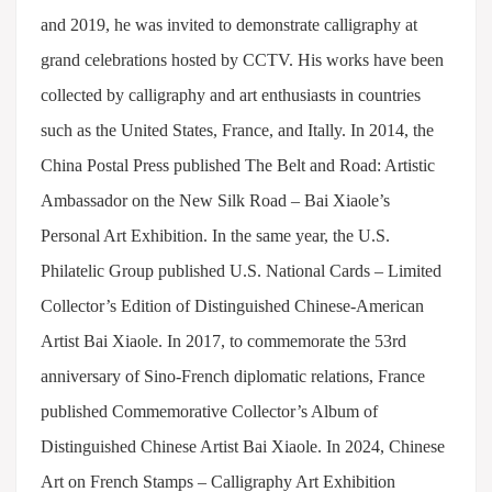
and 2019, he was invited to demonstrate calligraphy at
grand celebrations hosted by CCTV. His works have been
collected by calligraphy and art enthusiasts in countries
such as the United States, France, and Itally. In 2014, the
China Postal Press published The Belt and Road: Artistic
Ambassador on the New Silk Road – Bai Xiaole’s
Personal Art Exhibition. In the same year, the U.S.
Philatelic Group published U.S. National Cards – Limited
Collector’s Edition of Distinguished Chinese-American
Artist Bai Xiaole. In 2017, to commemorate the 53rd
anniversary of Sino-French diplomatic relations, France
published Commemorative Collector’s Album of
Distinguished Chinese Artist Bai Xiaole. In 2024, Chinese
Art on French Stamps – Calligraphy Art Exhibition