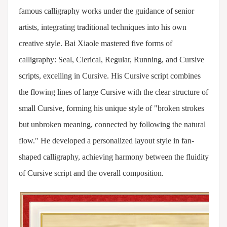
famous calligraphy works under the guidance of senior
artists, integrating traditional techniques into his own
creative style. Bai Xiaole mastered five forms of
calligraphy: Seal, Clerical, Regular, Running, and Cursive
scripts, excelling in Cursive. His Cursive script combines
the flowing lines of large Cursive with the clear structure of
small Cursive, forming his unique style of "broken strokes
but unbroken meaning, connected by following the natural
flow." He developed a personalized layout style in fan-
shaped calligraphy, achieving harmony between the fluidity
of Cursive script and the overall composition.