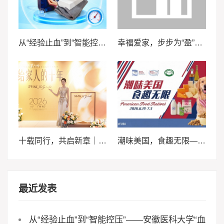
从“经验止血”到“智能控压”——安徽医科大学“血卫”团队推动止血装备智能化升级
幸福爱家，步步为“盈”，泰康泰盈人生2026锚定现金流，重构养老想象力
十载同行，共启新章｜2026轩妈品牌中秋启动会暨经销商大会圆满收官
潮味美国，食趣无限——来泰晤士超市邀您畅享味蕾体验
最近发表
从“经验止血”到“智能控压”——安徽医科大学“血