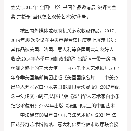
金奖”;2012年“全国中老年书画作品邀请展”被评为金
奖,并授予“当代德艺双馨艺术家”称号。
被国内外媒体或政府机关多家收藏作品。2017、
2019年,两次受邀在中央电视台盛世庆典上展示书法;
其作品被美国、法国、意大利等多国朋友与友好人士
收蔵;2014年春季中国邮政出版社出版《一带一路·新
丝绸之路上的艺术大使——白小乐个人艺术展》;2014
年冬季美国集邮集团出版《美国国家名片——中美杰
出华人艺术家白小乐美国邮册限量珍藏版》;2017年纪
念中法建交53周年,法国出版《杰出华人艺术家白小乐
纪念珍藏册》;2024年出版《法国邮票上的中国艺术
——中法建交60周年白小乐书法艺术展》;2024年,法
国达芬奇艺术博物馆、意大利佛罗伦萨市政厅联合授