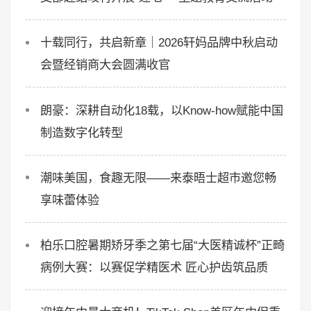
十载同行，共启新章｜2026轩妈品牌中秋启动
会暨经销商大会圆满收官
朗豪：深耕自动化18载，以Know-how赋能中国
制造数字化转型
潮味美国，食趣无限——来泰晤士超市邀您畅
享味蕾体验
柏乐口腔暑期矫牙季之第七届“大医精诚杯”正畸
病例大赛：以赛促学精医术 匠心护齿筑品质