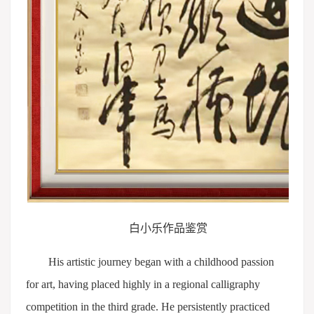
白小乐作品鉴赏
His artistic journey began with a childhood passion
for art, having placed highly in a regional calligraphy
competition in the third grade. He persistently practiced