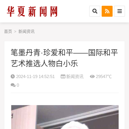
首页
新闻资讯
>
笔墨丹青·珍爱和平——国际和平
艺术推选人物白小乐
2024-11-19 14:52:51
新闻资讯
29547℃
0