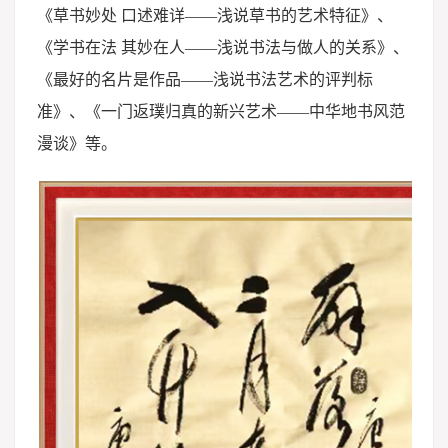
《草书妙处 口述难详——浅说草书的艺术特征》、
《学书在法 其妙在人——浅说书法与做人的关系》、
《最好的名片是作品——浅说书法艺术的评判标
准》、《一门返璞归真的新兴艺术——中华地书风范
漫谈》等。