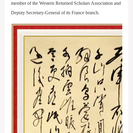
member of the Western Returned Scholars Association and
Deputy Secretary-General of its France branch.