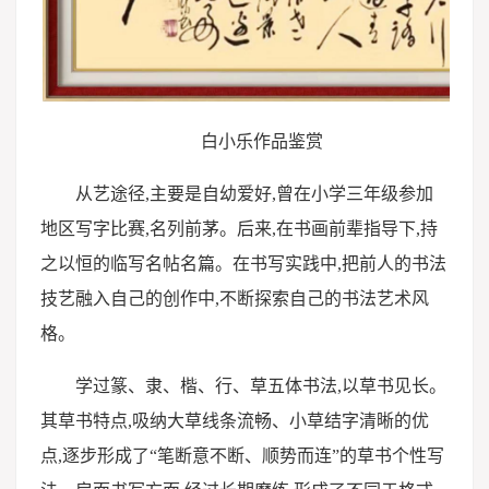
白小乐作品鉴赏
从艺途径,主要是自幼爱好,曾在小学三年级参加
地区写字比赛,名列前茅。后来,在书画前辈指导下,持
之以恒的临写名帖名篇。在书写实践中,把前人的书法
技艺融入自己的创作中,不断探索自己的书法艺术风
格。
学过篆、隶、楷、行、草五体书法,以草书见长。
其草书特点,吸纳大草线条流畅、小草结字清晰的优
点,逐步形成了“笔断意不断、顺势而连”的草书个性写